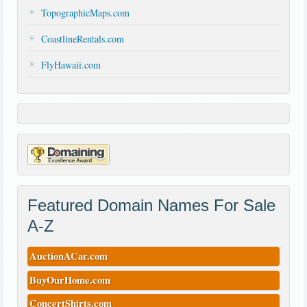
TopographicMaps.com
CoastlineRentals.com
FlyHawaii.com
Featured Domain Names For Sale
A-Z
AuctionACar.com
BuyOurHome.com
ConcertShirts.com