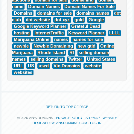
auctions
domain for sale
domaining
domain
name
Domain Names
Domain Names For Sale
Domains
domains for sale
domains names
dot
club
dot website
dot xyz
gold
Google
Google Keyword Planner
Grateful Dead
hosting
InternetTraffic
Keyword Planner
LLLL
Marijuana Online
names
names for sale
newbie
Newbie Domaining
new gtld
Online
Marijuana
Rhode Island
RI
selling domain
names
selling domains
Twitter
United States
URL
US
used
Vin Domains
website
websites
RETURN TO TOP OF PAGE
© 2026 VIN'S DOMAINS ·
PRIVACY POLICY
·
SITEMAP
·
WEBSITE
DESIGNED BY VINSDOMAINS.COM
·
LOG IN