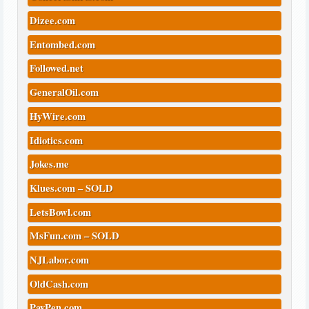
Dizee.com
Entombed.com
Followed.net
GeneralOil.com
HyWire.com
Idiotics.com
Jokes.me
Klues.com – SOLD
LetsBowl.com
MsFun.com – SOLD
NJLabor.com
OldCash.com
PayPen.com