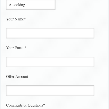
Your Name*
Your Email *
Offer Amount
Comments or Questions?