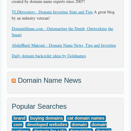
created by domain name experts since 2007!
TLDInvestors - Domain Investing Stats and Tips
A great blog
by an industry veteran!
DomainShane.com - Outsmarting the Dumb, Outworking the
Smart
AbdulBasit Makrani - Domain Name News, Tips and Investing
Daily domain backorder ideas by Goldnames
Domain Name News
Popular Searches
brand
buying domains
cat domain names
com
developed websites
domain
domain