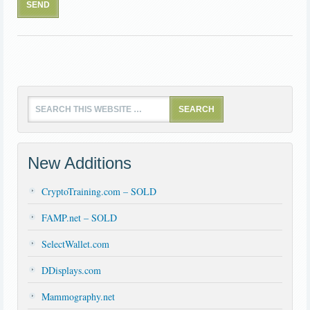
New Additions
CryptoTraining.com – SOLD
FAMP.net – SOLD
SelectWallet.com
DDisplays.com
Mammography.net