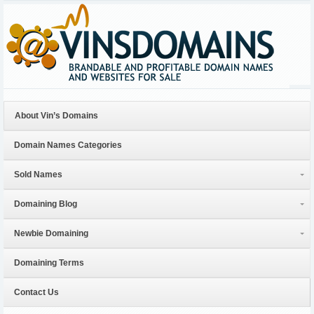
About Vin’s Domains
Domain Names Categories
Sold Names
Domaining Blog
Newbie Domaining
Domaining Terms
Contact Us