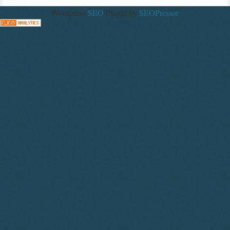
Wordpress
SEO
Plugin by
SEOPressor