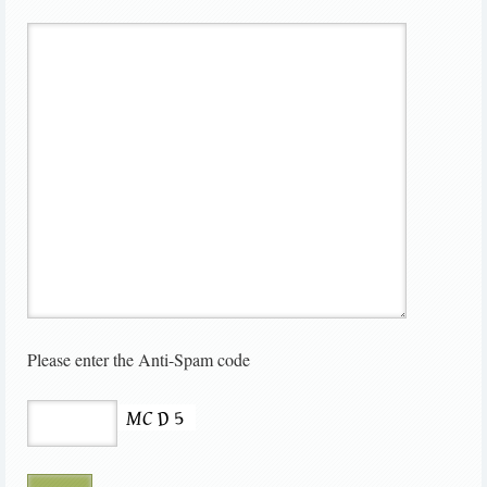
Please enter the Anti-Spam code