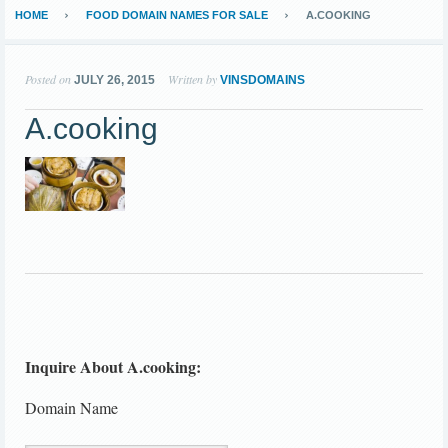
HOME
FOOD DOMAIN NAMES FOR SALE
A.COOKING
Posted on
Written by
JULY 26, 2015
VINSDOMAINS
A.cooking
Inquire About A.cooking:
Domain Name