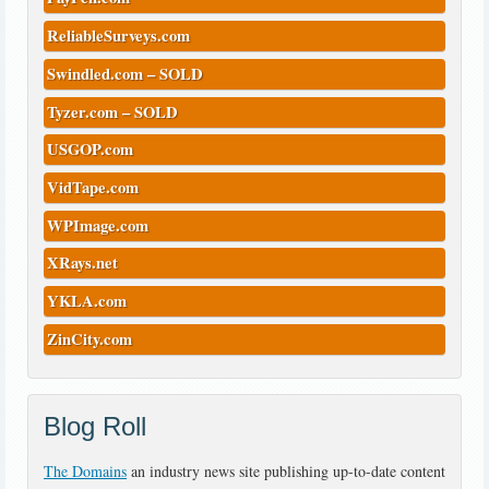
ReliableSurveys.com
Swindled.com – SOLD
Tyzer.com – SOLD
USGOP.com
VidTape.com
WPImage.com
XRays.net
YKLA.com
ZinCity.com
Blog Roll
The Domains
an industry news site publishing up-to-date content