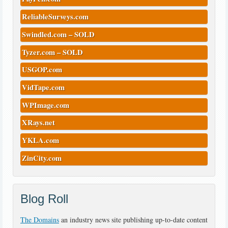
ReliableSurveys.com
Swindled.com – SOLD
Tyzer.com – SOLD
USGOP.com
VidTape.com
WPImage.com
XRays.net
YKLA.com
ZinCity.com
Blog Roll
The Domains
an industry news site publishing up-to-date content