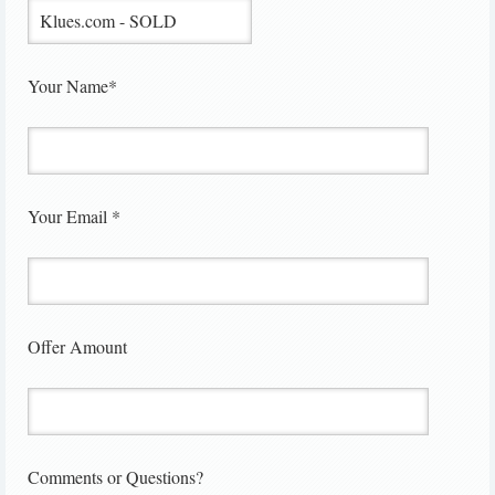
Your Name*
Your Email *
Offer Amount
Comments or Questions?