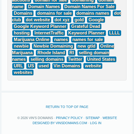
auctions
domain for sale
domaining
domain
name
Domain Names
Domain Names For Sale
Domains
domains for sale
domains names
dot
club
dot website
dot xyz
gold
Google
Google Keyword Planner
Grateful Dead
hosting
InternetTraffic
Keyword Planner
LLLL
Marijuana Online
names
names for sale
newbie
Newbie Domaining
new gtld
Online
Marijuana
Rhode Island
RI
selling domain
names
selling domains
Twitter
United States
URL
US
used
Vin Domains
website
websites
RETURN TO TOP OF PAGE
© 2026 VIN'S DOMAINS ·
PRIVACY POLICY
·
SITEMAP
·
WEBSITE
DESIGNED BY VINSDOMAINS.COM
·
LOG IN