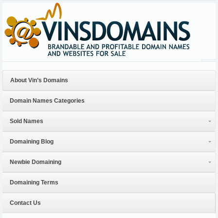
About Vin’s Domains
Domain Names Categories
Sold Names
Domaining Blog
Newbie Domaining
Domaining Terms
Contact Us