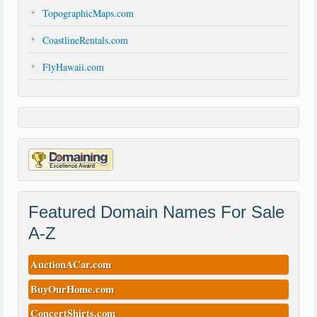
TopographicMaps.com
CoastlineRentals.com
FlyHawaii.com
Featured Domain Names For Sale
A-Z
AuctionACar.com
BuyOurHome.com
ConcertShirts.com