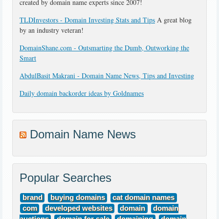
created by domain name experts since 2007!
TLDInvestors - Domain Investing Stats and Tips
A great blog
by an industry veteran!
DomainShane.com - Outsmarting the Dumb, Outworking the
Smart
AbdulBasit Makrani - Domain Name News, Tips and Investing
Daily domain backorder ideas by Goldnames
Domain Name News
Popular Searches
brand
buying domains
cat domain names
com
developed websites
domain
domain