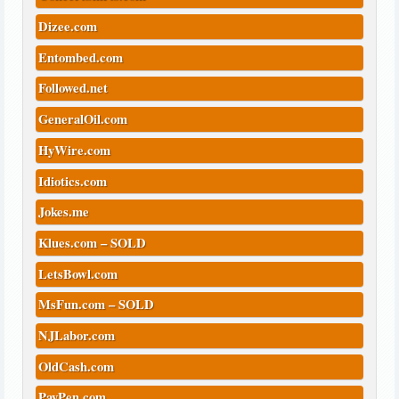
Dizee.com
Entombed.com
Followed.net
GeneralOil.com
HyWire.com
Idiotics.com
Jokes.me
Klues.com – SOLD
LetsBowl.com
MsFun.com – SOLD
NJLabor.com
OldCash.com
PayPen.com