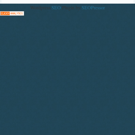
Wordpress
SEO
Plugin by
SEOPressor