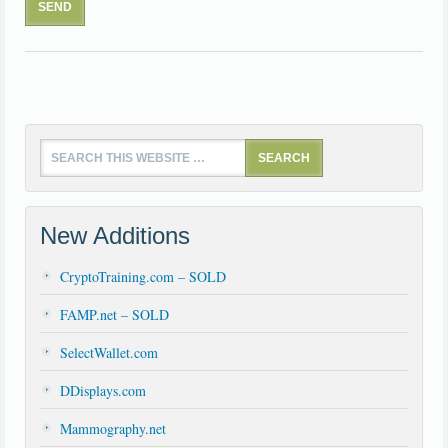
New Additions
CryptoTraining.com – SOLD
FAMP.net – SOLD
SelectWallet.com
DDisplays.com
Mammography.net