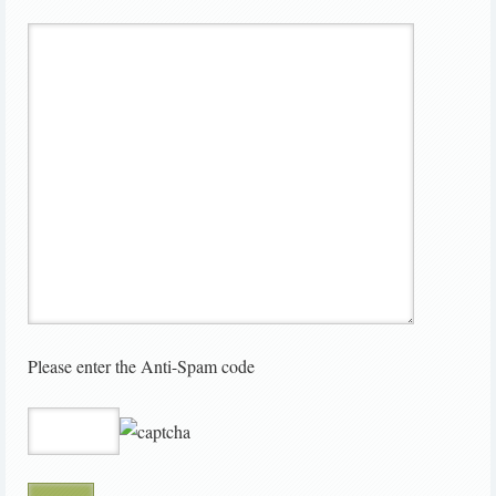
Please enter the Anti-Spam code