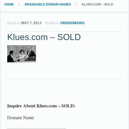
HOME
BRANDABLE DOMAIN NAMES
KLUES.COM – SOLD
Posted on
Written by
MAY 7, 2013
VINSDOMAINS
Klues.com – SOLD
Inquire About Klues.com – SOLD:
Domain Name