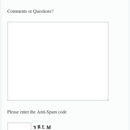
Comments or Questions?
Please enter the Anti-Spam code