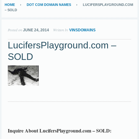
HOME
DOT COM DOMAIN NAMES
LUCIFERSPLAYGROUND.COM
– SOLD
Posted on
Written by
JUNE 24, 2014
VINSDOMAINS
LucifersPlayground.com –
SOLD
Inquire About LucifersPlayground.com – SOLD: