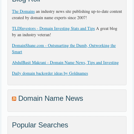
The Domains
an industry news site publishing up-to-date content
created by domain name experts since 2007!
TLDInvestors - Domain Investing Stats and Tips
A great blog
by an industry veteran!
DomainShane.com - Outsmarting the Dumb, Outworking the
Smart
AbdulBasit Makrani - Domain Name News, Tips and Investing
Daily domain backorder ideas by Goldnames
Domain Name News
Popular Searches