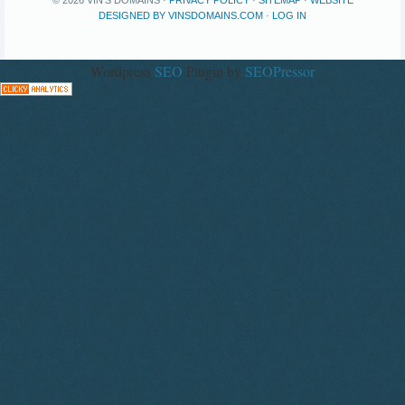
DESIGNED BY VINSDOMAINS.COM
·
LOG IN
Wordpress
SEO
Plugin by
SEOPressor