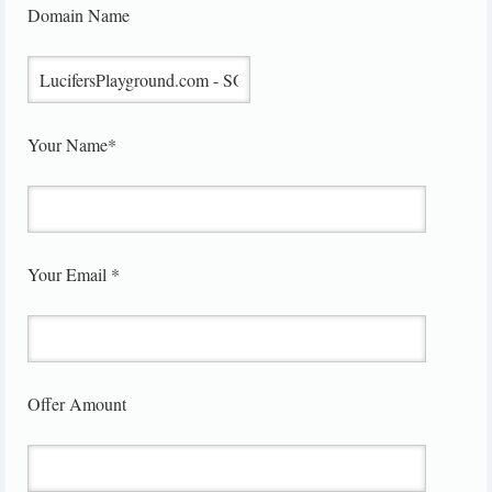
Domain Name
Your Name*
Your Email *
Offer Amount