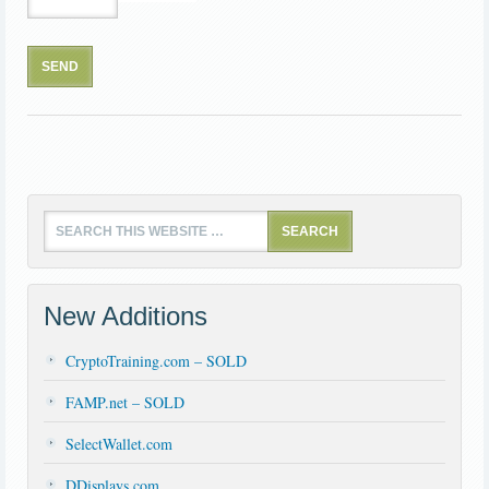
New Additions
CryptoTraining.com – SOLD
FAMP.net – SOLD
SelectWallet.com
DDisplays.com