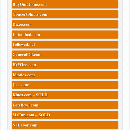
BuyOurHome.com
ConcertShirts.com
Dizee.com
Entombed.com
Followed.net
GeneralOil.com
HyWire.com
Idiotics.com
Jokes.me
Klues.com – SOLD
LetsBowl.com
MsFun.com – SOLD
NJLabor.com