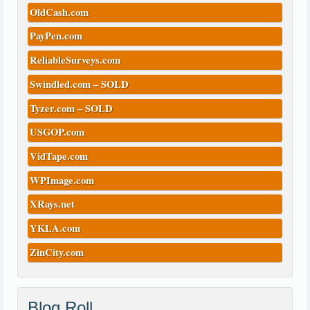
OldCash.com
PayPen.com
ReliableSurveys.com
Swindled.com – SOLD
Tyzer.com – SOLD
USGOP.com
VidTape.com
WPImage.com
XRays.net
YKLA.com
ZinCity.com
Blog Roll