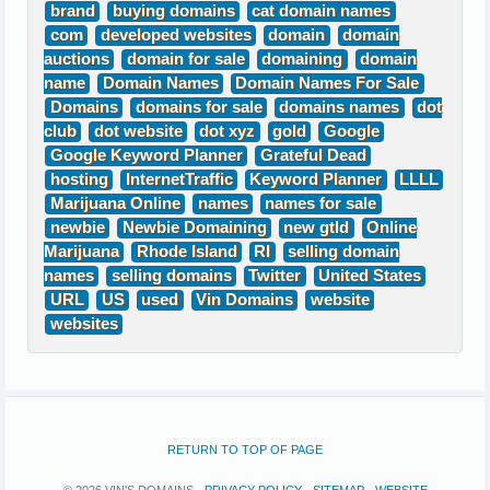
brand
buying domains
cat domain names
com
developed websites
domain
domain
auctions
domain for sale
domaining
domain
name
Domain Names
Domain Names For Sale
Domains
domains for sale
domains names
dot
club
dot website
dot xyz
gold
Google
Google Keyword Planner
Grateful Dead
hosting
InternetTraffic
Keyword Planner
LLLL
Marijuana Online
names
names for sale
newbie
Newbie Domaining
new gtld
Online
Marijuana
Rhode Island
RI
selling domain
names
selling domains
Twitter
United States
URL
US
used
Vin Domains
website
websites
RETURN TO TOP OF PAGE
© 2026 VIN'S DOMAINS ·
PRIVACY POLICY
·
SITEMAP
·
WEBSITE