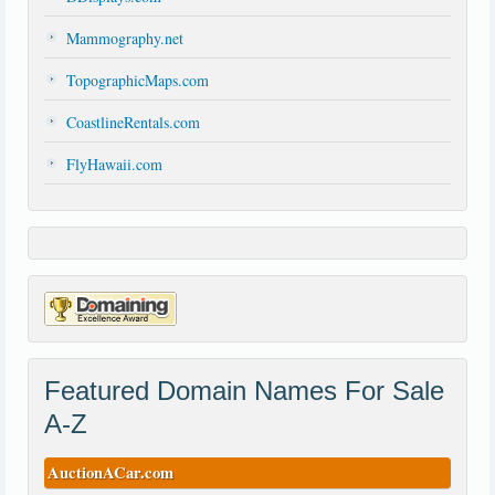
Mammography.net
TopographicMaps.com
CoastlineRentals.com
FlyHawaii.com
Featured Domain Names For Sale
A-Z
AuctionACar.com