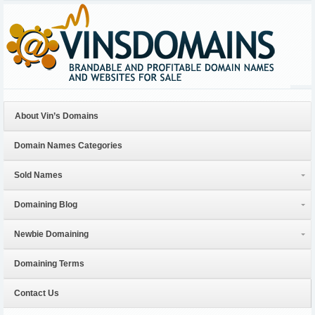
About Vin’s Domains
Domain Names Categories
Sold Names
Domaining Blog
Newbie Domaining
Domaining Terms
Contact Us